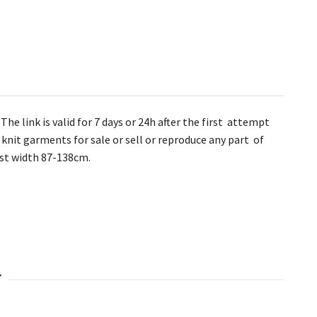
he link is valid for 7 days or 24h after the first attempt
knit garments for sale or sell or reproduce any part of
bust width 87-138cm.