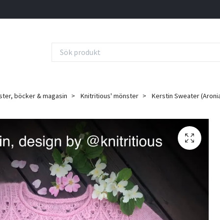
ter, böcker & magasin
Knitritious' mönster
Kerstin Sweater (Aronia