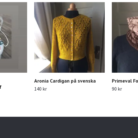
Aronia Cardigan på svenska
Primeval Fo
f
140 kr
90 kr