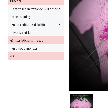
Tillbehör
Lantern Moon trästickor & tillbehör
Speed Knitting
KnitPro stickor & tillbehör
HiyaHiya stickor
Mönster, böcker & magasin
Knitritious' mönster
REA