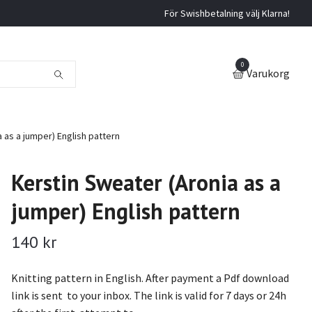
För Swishbetalning välj Klarna!
0
Varukorg
 as a jumper) English pattern
Kerstin Sweater (Aronia as a
jumper) English pattern
140 kr
Knitting pattern in English. After payment a Pdf download
link is sent to your inbox. The link is valid for 7 days or 24h