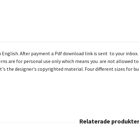
 English. After payment a Pdf download link is sent to your inbox. T
rns are for personal use only which means you are not allowed to 
it's the designer's copyrighted material. Four different sizes for 