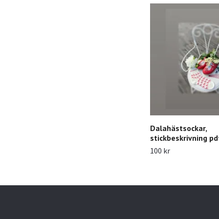
Dalahästsockar,
stickbeskrivning pd
100 kr