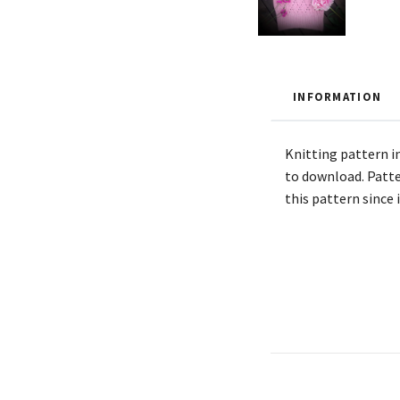
INFORMATION
Knitting pattern in
to download. Patte
this pattern since 