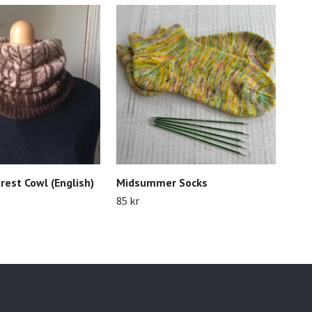
rest Cowl (English)
Midsummer Socks
May
85 kr
90 k