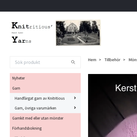
Hem
Tillbehör
Möns
Nyheter
Garn
Handfärgat garn av Knitritious
Garn, övriga varumärken
Garnkit med eller utan mönster
Förhandsbokning